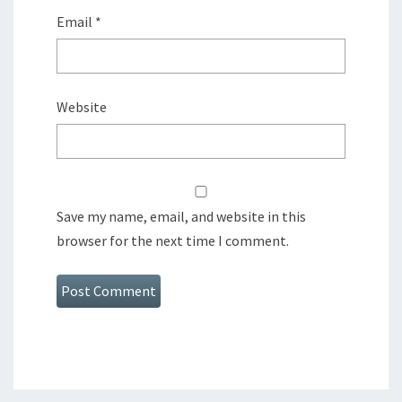
Email
*
Website
Save my name, email, and website in this
browser for the next time I comment.