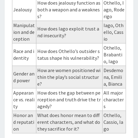
How does jealousy function as
Othello, I
Jealousy
both a weapon and a weaknes
ago, Rode
s?
rigo
Manipulat
Iago, Oth
How does Iago exploit trust a
ion and de
ello, Cass
nd insecurity?
ception
io
Othello,
Race and i
How does Othello’s outsider s
Brabanti
dentity
tatus shape his vulnerability?
o, Iago
How are women positioned wi
Desdemo
Gender an
thin the play’s social structur
na, Emili
d power
e?
a, Bianca
Appearan
How does the gap between pe
All major
ce vs. reali
rception and truth drive the tr
character
ty
agedy?
s
Honor an
What does honor mean to diff
Othello,
d reputati
erent characters, and what do
Cassio, Ia
on
they sacrifice for it?
go