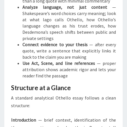
than a long quote with minimal commentary
Analyze language, not just content
—
Shakespeare’s word choices carry meaning; look
at what Iago calls Othello, how Othello’s
language changes as his trust erodes, how
Desdemona’s speech shifts between public and
private settings
Connect evidence to your thesis
— after every
quote, write a sentence that explicitly links it
back to the claim you are making
Use Act, Scene, and line references
— proper
attribution shows academic rigor and lets your
reader find the passage
Structure at a Glance
A standard analytical Othello essay follows a clean
structure:
Introduction
— brief context, identification of the