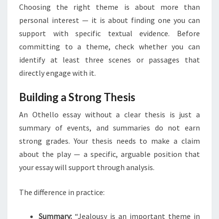
Choosing the right theme is about more than
personal interest — it is about finding one you can
support with specific textual evidence. Before
committing to a theme, check whether you can
identify at least three scenes or passages that
directly engage with it.
Building a Strong Thesis
An Othello essay without a clear thesis is just a
summary of events, and summaries do not earn
strong grades. Your thesis needs to make a claim
about the play — a specific, arguable position that
your essay will support through analysis.
The difference in practice:
Summary:
“Jealousy is an important theme in