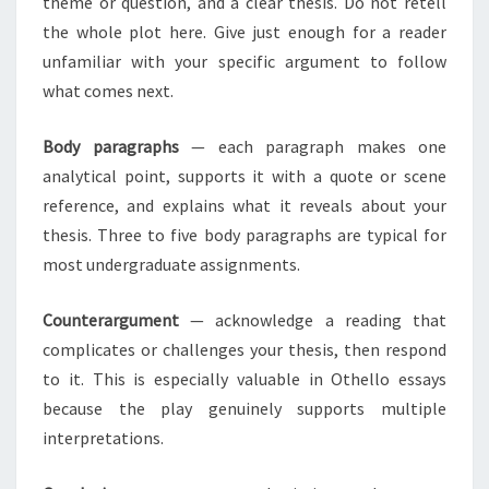
theme or question, and a clear thesis. Do not retell
the whole plot here. Give just enough for a reader
unfamiliar with your specific argument to follow
what comes next.
Body paragraphs
— each paragraph makes one
analytical point, supports it with a quote or scene
reference, and explains what it reveals about your
thesis. Three to five body paragraphs are typical for
most undergraduate assignments.
Counterargument
— acknowledge a reading that
complicates or challenges your thesis, then respond
to it. This is especially valuable in Othello essays
because the play genuinely supports multiple
interpretations.