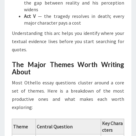
the gap between reality and his perception
widens
Act V
— the tragedy resolves in death; every
major character pays a cost
Understanding this arc helps you identify where your
textual evidence lives before you start searching for
quotes.
The Major Themes Worth Writing
About
Most Othello essay questions cluster around a core
set of themes. Here is a breakdown of the most
productive ones and what makes each worth
exploring:
Key Chara
Theme
Central Question
cters