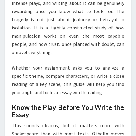
AND
intense plays, and writing about it can be genuinely
STRUCTURE
rewarding once you know what to look for. The
tragedy is not just about jealousy or betrayal in
isolation. It is a tightly constructed study of how
manipulation works on even the most capable
people, and how trust, once planted with doubt, can
unravel everything.
Whether your assignment asks you to analyze a
specific theme, compare characters, or write a close
reading of a key scene, this guide will help you find
your angle and build an essay worth reading.
Know the Play Before You Write the
Essay
This sounds obvious, but it matters more with
Shakespeare than with most texts. Othello moves