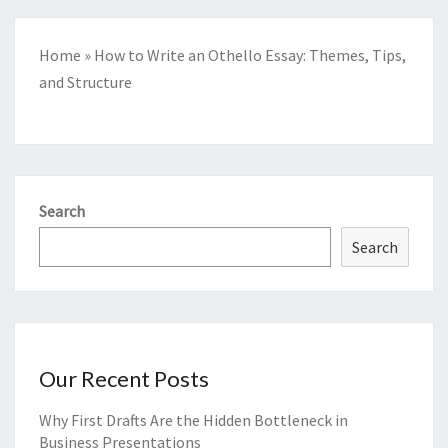
Home
»
How to Write an Othello Essay: Themes, Tips,
and Structure
Search
Search
Our Recent Posts
Why First Drafts Are the Hidden Bottleneck in
Business Presentations