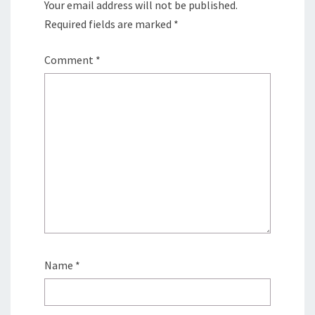
Your email address will not be published.
Required fields are marked
*
Comment
*
Name
*