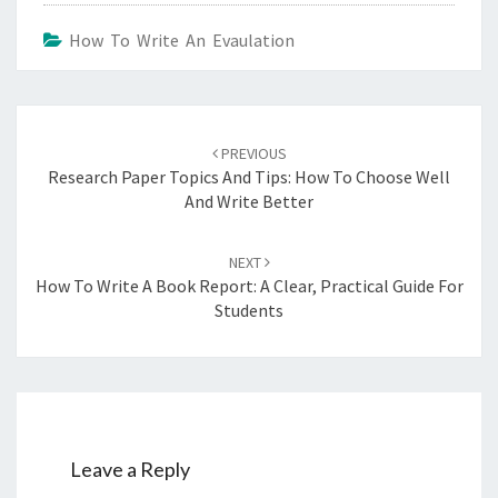
How To Write An Evaulation
Post
navigation
PREVIOUS
Research Paper Topics And Tips: How To Choose Well
And Write Better
NEXT
How To Write A Book Report: A Clear, Practical Guide For
Students
Leave a Reply