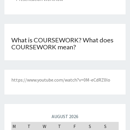
What is COURSEWORK? What does
COURSEWORK mean?
https://www.youtube.com/watch?v=0M-eCdRZ0lo
AUGUST 2026
M
T
W
T
F
S
S