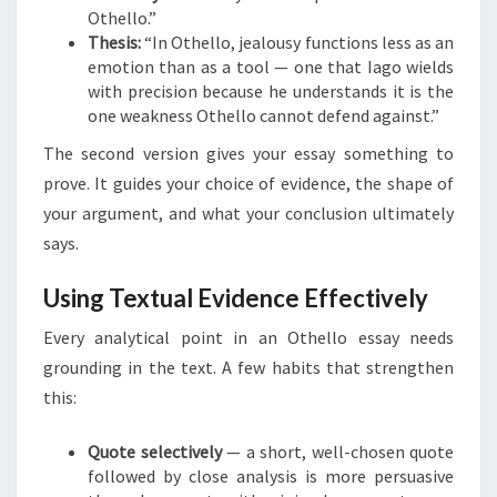
Othello.”
Thesis:
“In Othello, jealousy functions less as an
emotion than as a tool — one that Iago wields
with precision because he understands it is the
one weakness Othello cannot defend against.”
The second version gives your essay something to
prove. It guides your choice of evidence, the shape of
your argument, and what your conclusion ultimately
says.
Using Textual Evidence Effectively
Every analytical point in an Othello essay needs
grounding in the text. A few habits that strengthen
this:
Quote selectively
— a short, well-chosen quote
followed by close analysis is more persuasive