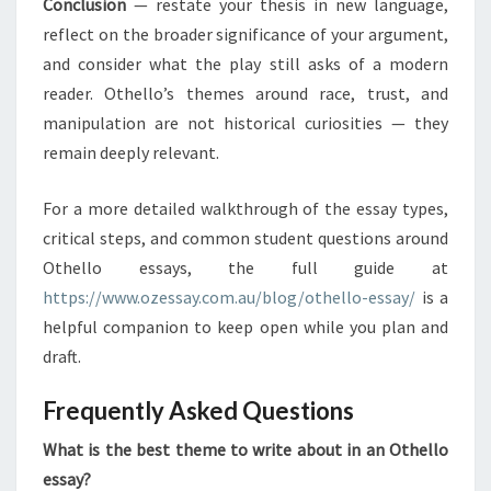
Conclusion
— restate your thesis in new language,
reflect on the broader significance of your argument,
and consider what the play still asks of a modern
reader. Othello’s themes around race, trust, and
manipulation are not historical curiosities — they
remain deeply relevant.
For a more detailed walkthrough of the essay types,
critical steps, and common student questions around
Othello essays, the full guide at
https://www.ozessay.com.au/blog/othello-essay/
is a
helpful companion to keep open while you plan and
draft.
Frequently Asked Questions
What is the best theme to write about in an Othello
essay?