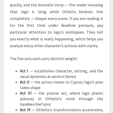
quickly, and the dramatic irony — the reader knowing
that Iago is lying while Othello believes him
completely — shapes every scene. If you are reading it
for the first time under deadline pressure, pay
particular attention to Iago’s soliloquies. They tell
you exactly what is really happening, which helps you
analyze every other character’s actions with clarity.
The five acts each carry distinct weight:
Act I
— establishes character, setting, and the
racial dynamics at work in Venice
Act II
— the action moves to Cyprus; Iago’s plan
takes shape
Act III
— the pivotal act, where Iago plants
jealousy in Othello’s mind through the
handkerchief plot
Act IV
— Othello’s transformation accelerates;