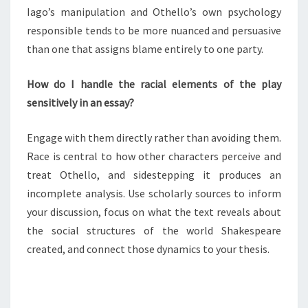
Iago’s manipulation and Othello’s own psychology
responsible tends to be more nuanced and persuasive
than one that assigns blame entirely to one party.
How do I handle the racial elements of the play
sensitively in an essay?
Engage with them directly rather than avoiding them.
Race is central to how other characters perceive and
treat Othello, and sidestepping it produces an
incomplete analysis. Use scholarly sources to inform
your discussion, focus on what the text reveals about
the social structures of the world Shakespeare
created, and connect those dynamics to your thesis.