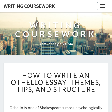
WRITING COURSEWORK
Togg
navig
WRITING
COURSEWORK
Domyessaylab.com
HOW
HOW TO WRITE AN
TO
WRITE
OTHELLO ESSAY: THEMES,
AN
TIPS, AND STRUCTURE
OTHELLO
ESSAY:
THEMES,
Othello is one of Shakespeare’s most psychologically
TIPS,