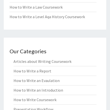
How to Write a Law Coursework
How to Write a Level Aqa History Coursework
Our Categories
Articles about Writing Coursework
How to Write a Report
How to Write an Evaulation
How to Write an Introduction
How to Write Coursework
Presentation Workflow