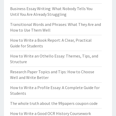
Business Essay Writing: What Nobody Tells You
Until You Are Already Struggling
Transitional Words and Phrases: What They Are and
How to Use Them Well
How to Write a Book Report: A Clear, Practical
Guide for Students
How to Write an Othello Essay: Themes, Tips, and
Structure
Research Paper Topics and Tips: How to Choose
Well and Write Better
How to Write a Profile Essay: A Complete Guide for
Students
The whole truth about the 99papers coupon code
How to Write a Good OCR History Coursework