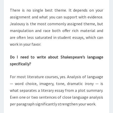
There is no single best theme. It depends on your
assignment and what you can support with evidence.
Jealousy is the most commonly assigned theme, but
manipulation and race both offer rich material and
are often less saturated in student essays, which can
work in your favor.
Do I need to write about Shakespeare’s language
specifically?
For most literature courses, yes. Analysis of language
— word choice, imagery, tone, dramatic irony — is
what separates a literary essay from a plot summary.
Even one or two sentences of close language analysis
per paragraph significantly strengthen your work.