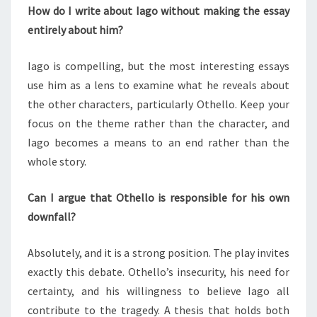
How do I write about Iago without making the essay
entirely about him?
Iago is compelling, but the most interesting essays
use him as a lens to examine what he reveals about
the other characters, particularly Othello. Keep your
focus on the theme rather than the character, and
Iago becomes a means to an end rather than the
whole story.
Can I argue that Othello is responsible for his own
downfall?
Absolutely, and it is a strong position. The play invites
exactly this debate. Othello’s insecurity, his need for
certainty, and his willingness to believe Iago all
contribute to the tragedy. A thesis that holds both