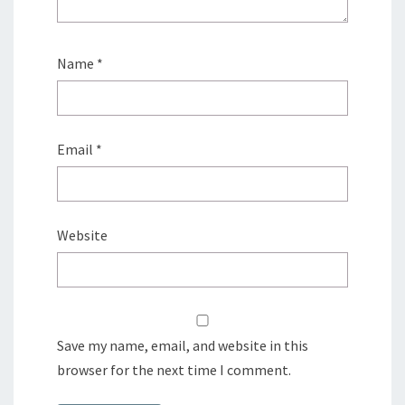
Name
*
Email
*
Website
Save my name, email, and website in this
browser for the next time I comment.