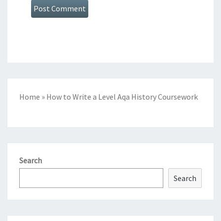
Home
»
How to Write a Level Aqa History Coursework
Search
Search