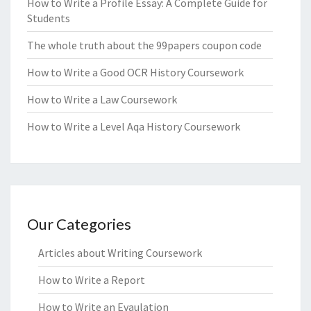
How to Write a Profile Essay: A Complete Guide for
Students
The whole truth about the 99papers coupon code
How to Write a Good OCR History Coursework
How to Write a Law Coursework
How to Write a Level Aqa History Coursework
Our Categories
Articles about Writing Coursework
How to Write a Report
How to Write an Evaulation