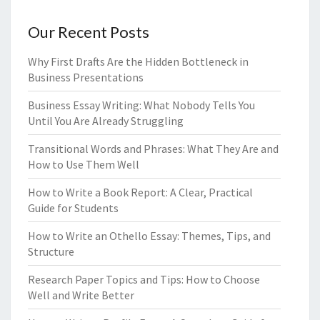
Our Recent Posts
Why First Drafts Are the Hidden Bottleneck in
Business Presentations
Business Essay Writing: What Nobody Tells You
Until You Are Already Struggling
Transitional Words and Phrases: What They Are and
How to Use Them Well
How to Write a Book Report: A Clear, Practical
Guide for Students
How to Write an Othello Essay: Themes, Tips, and
Structure
Research Paper Topics and Tips: How to Choose
Well and Write Better