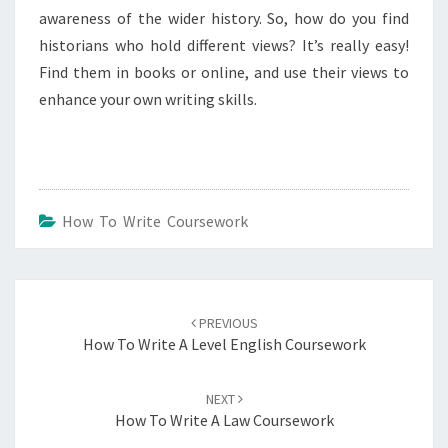
awareness of the wider history. So, how do you find
historians who hold different views? It’s really easy!
Find them in books or online, and use their views to
enhance your own writing skills.
How To Write Coursework
Post
navigation
PREVIOUS
How To Write A Level English Coursework
NEXT
How To Write A Law Coursework