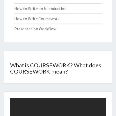
How to Write an Introduction
How to Write Coursework
Presentation Workflow
What is COURSEWORK? What does
COURSEWORK mean?