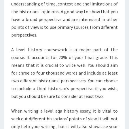
understanding of time, context and the limitations of
the historians’ opinions. A good way to show that you
have a broad perspective and are interested in other
points of view is to use primary sources from different
perspectives.
A level history coursework is a major part of the
course. It accounts for 20% of your final grade. This
means that it is crucial to write well. You should aim
for three to four thousand words and include at least
two different historians’ perspectives. You can choose
to include a third historian’s perspective if you wish,
but you should be sure to consider at least two.
When writing a level aqa history essay, it is vital to
seek out different historians’ points of view. It will not
only help your writing, but it will also showcase your