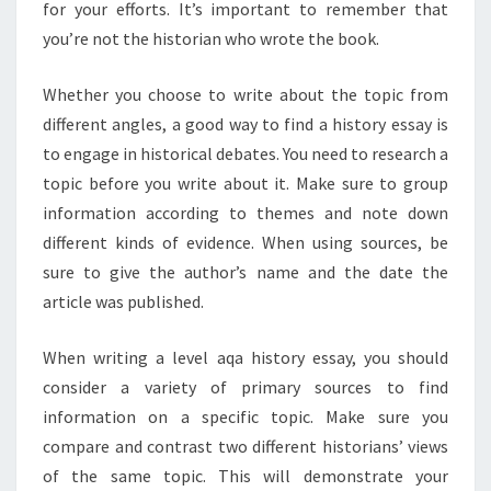
for your efforts. It’s important to remember that
you’re not the historian who wrote the book.
Whether you choose to write about the topic from
different angles, a good way to find a history essay is
to engage in historical debates. You need to research a
topic before you write about it. Make sure to group
information according to themes and note down
different kinds of evidence. When using sources, be
sure to give the author’s name and the date the
article was published.
When writing a level aqa history essay, you should
consider a variety of primary sources to find
information on a specific topic. Make sure you
compare and contrast two different historians’ views
of the same topic. This will demonstrate your