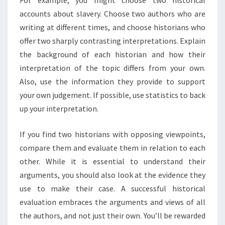
accounts about slavery. Choose two authors who are
writing at different times, and choose historians who
offer two sharply contrasting interpretations. Explain
the background of each historian and how their
interpretation of the topic differs from your own.
Also, use the information they provide to support
your own judgement. If possible, use statistics to back
up your interpretation.
If you find two historians with opposing viewpoints,
compare them and evaluate them in relation to each
other. While it is essential to understand their
arguments, you should also look at the evidence they
use to make their case. A successful historical
evaluation embraces the arguments and views of all
the authors, and not just their own. You’ll be rewarded