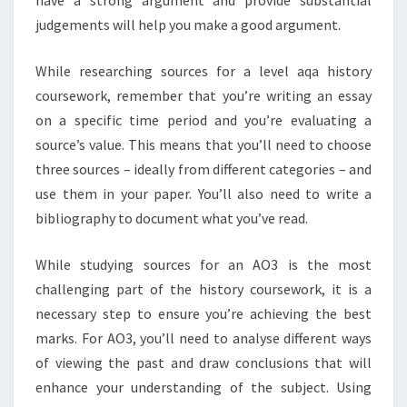
judgements will help you make a good argument.
While researching sources for a level aqa history
coursework, remember that you’re writing an essay
on a specific time period and you’re evaluating a
source’s value. This means that you’ll need to choose
three sources – ideally from different categories – and
use them in your paper. You’ll also need to write a
bibliography to document what you’ve read.
While studying sources for an AO3 is the most
challenging part of the history coursework, it is a
necessary step to ensure you’re achieving the best
marks. For AO3, you’ll need to analyse different ways
of viewing the past and draw conclusions that will
enhance your understanding of the subject. Using