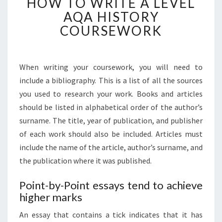
HOW TO WRITE A LEVEL
TO
WRITE
AQA HISTORY
A
COURSEWORK
LEVEL
AQA
HISTORY
When writing your coursework, you will need to
COURSEWORK
include a bibliography. This is a list of all the sources
you used to research your work. Books and articles
should be listed in alphabetical order of the author’s
surname. The title, year of publication, and publisher
of each work should also be included. Articles must
include the name of the article, author’s surname, and
the publication where it was published.
Point-by-Point essays tend to achieve
higher marks
An essay that contains a tick indicates that it has