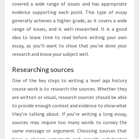
covered a wide range of issues and has appropriate
evidence supporting each point. This type of essay
generally achieves a higher grade, as it covers a wide
range of issues, and is well-researched. It is a good
idea to leave time to read before writing your own
essay, as you’ll want to show that you’ve done your
research and know your subject well.
Researching sources
One of the key steps to writing a level aqa history
course work is to research the sources. Whether they
are written or visual, research sources should be able
to provide enough context and evidence to show what
they’re talking about. If you’re writing a long essay,
sources may require too many words to convey the
same message or argument. Choosing sources that
have a strong argument and provide substantial