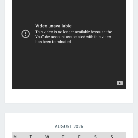
AUGUST 2026
M
T
W
T
F
S
S