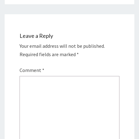
Leave a Reply
Your email address will not be published.
Required fields are marked
*
Comment
*