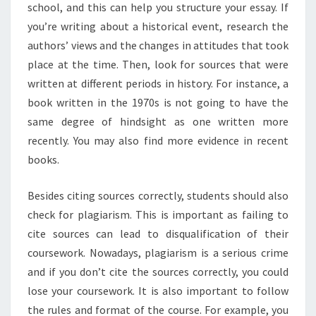
school, and this can help you structure your essay. If
you’re writing about a historical event, research the
authors’ views and the changes in attitudes that took
place at the time. Then, look for sources that were
written at different periods in history. For instance, a
book written in the 1970s is not going to have the
same degree of hindsight as one written more
recently. You may also find more evidence in recent
books.
Besides citing sources correctly, students should also
check for plagiarism. This is important as failing to
cite sources can lead to disqualification of their
coursework. Nowadays, plagiarism is a serious crime
and if you don’t cite the sources correctly, you could
lose your coursework. It is also important to follow
the rules and format of the course. For example, you