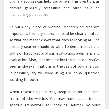
primary sources can help you answer this question, as
they’re generally accessible and often have an
interesting perspective.
As with any piece of writing, research sources are
important. Primary sources should be clearly stated,
so that the reader knows what they’re looking at. The
primary sources should be able to demonstrate the
skills of historical analysis, evaluation, judgment and
evaluation. Also, use the question formulations you’ve
seen in the examinations as the basis of your analysis.
If possible, try to avoid using the same question
wording for both.
When researching sources, keep in mind the time
frame of the writing. You may have been given a
specific framework for tackling sources by your