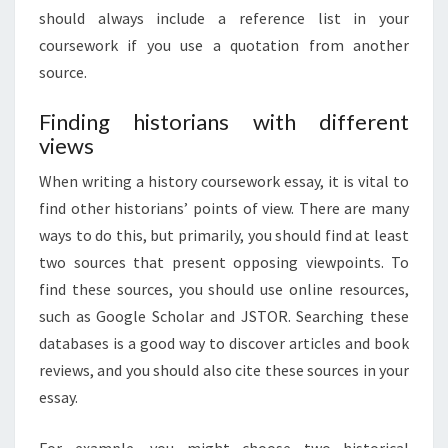
should always include a reference list in your
coursework if you use a quotation from another
source.
Finding historians with different
views
When writing a history coursework essay, it is vital to
find other historians’ points of view. There are many
ways to do this, but primarily, you should find at least
two sources that present opposing viewpoints. To
find these sources, you should use online resources,
such as Google Scholar and JSTOR. Searching these
databases is a good way to discover articles and book
reviews, and you should also cite these sources in your
essay.
For example, you might choose two historical