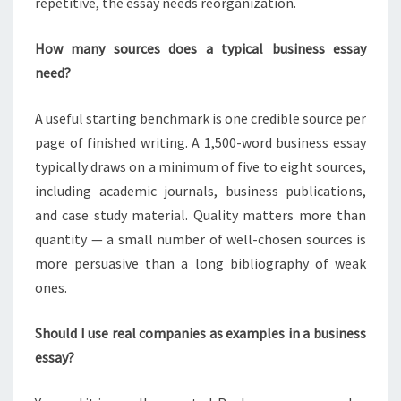
repetitive, the essay needs reorganization.
How many sources does a typical business essay
need?
A useful starting benchmark is one credible source per
page of finished writing. A 1,500-word business essay
typically draws on a minimum of five to eight sources,
including academic journals, business publications,
and case study material. Quality matters more than
quantity — a small number of well-chosen sources is
more persuasive than a long bibliography of weak
ones.
Should I use real companies as examples in a business
essay?