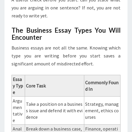
you are arguing in one sentence? If not, you are not
ready to write yet.
The Business Essay Types You Will
Encounter
Business essays are not all the same. Knowing which
type you are writing before you start saves a
significant amount of misdirected effort.
Essa
Commonly Foun
y Typ
Core Task
d In
e
Argu
Take a position on a busines
Strategy, manag
men
s issue and defend it with evi
ement, ethics co
tativ
dence
urses
e
Anal
Break down a business case,
Finance, operati