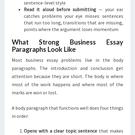
sentence-level style
Read it aloud before submitting
— your ear
catches problems your eye misses: sentences
that run too long, transitions that are missing,
points where the argument loses momentum
What Strong Business Essay
Paragraphs Look Like
Most business essay problems live in the body
paragraphs. The introduction and conclusion get
attention because they are short. The body is where
most of the work happens and where most of the
marks are won or lost.
A body paragraph that functions well does four things
in order:
Opens with a clear topic sentence
that makes