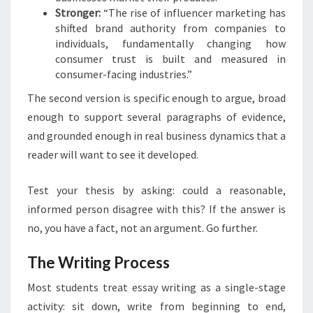
Stronger:
“The rise of influencer marketing has
shifted brand authority from companies to
individuals, fundamentally changing how
consumer trust is built and measured in
consumer-facing industries.”
The second version is specific enough to argue, broad
enough to support several paragraphs of evidence,
and grounded enough in real business dynamics that a
reader will want to see it developed.
Test your thesis by asking: could a reasonable,
informed person disagree with this? If the answer is
no, you have a fact, not an argument. Go further.
The Writing Process
Most students treat essay writing as a single-stage
activity: sit down, write from beginning to end,