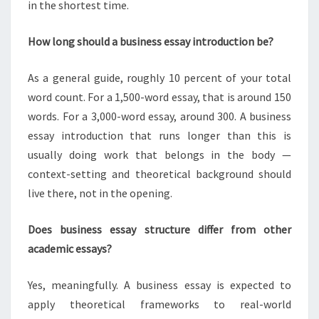
in the shortest time.
How long should a business essay introduction be?
As a general guide, roughly 10 percent of your total
word count. For a 1,500-word essay, that is around 150
words. For a 3,000-word essay, around 300. A business
essay introduction that runs longer than this is
usually doing work that belongs in the body —
context-setting and theoretical background should
live there, not in the opening.
Does business essay structure differ from other
academic essays?
Yes, meaningfully. A business essay is expected to
apply theoretical frameworks to real-world