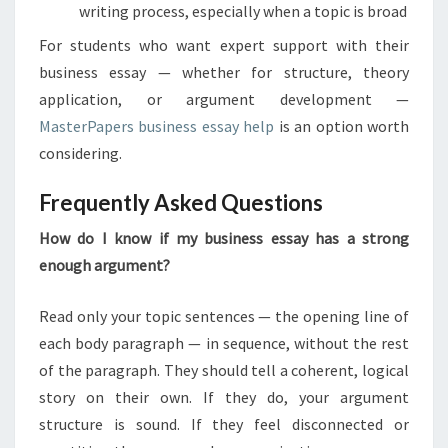
writing process, especially when a topic is broad
For students who want expert support with their
business essay — whether for structure, theory
application, or argument development —
MasterPapers business essay help
is an option worth
considering.
Frequently Asked Questions
How do I know if my business essay has a strong
enough argument?
Read only your topic sentences — the opening line of
each body paragraph — in sequence, without the rest
of the paragraph. They should tell a coherent, logical
story on their own. If they do, your argument
structure is sound. If they feel disconnected or