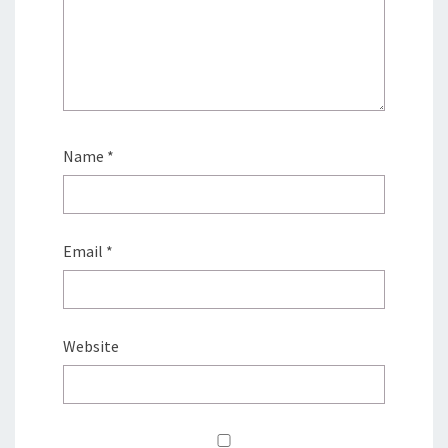
Name
*
Email
*
Website