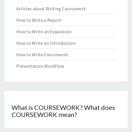
Articles about Writing Coursework
How to Write a Report
How to Write an Evaulation
How to Write an Introduction
How to Write Coursework
Presentation Workflow
What is COURSEWORK? What does
COURSEWORK mean?