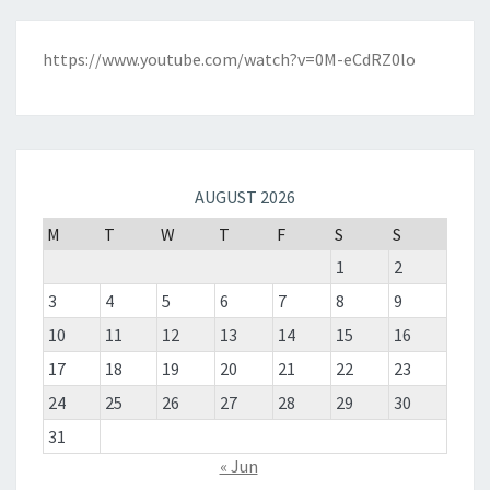
https://www.youtube.com/watch?v=0M-eCdRZ0lo
AUGUST 2026
M
T
W
T
F
S
S
1
2
3
4
5
6
7
8
9
10
11
12
13
14
15
16
17
18
19
20
21
22
23
24
25
26
27
28
29
30
31
« Jun