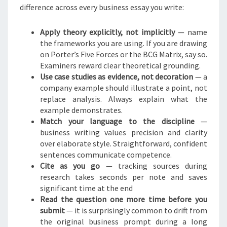
difference across every business essay you write:
Apply theory explicitly, not implicitly
— name
the frameworks you are using. If you are drawing
on Porter’s Five Forces or the BCG Matrix, say so.
Examiners reward clear theoretical grounding.
Use case studies as evidence, not decoration
— a
company example should illustrate a point, not
replace analysis. Always explain what the
example demonstrates.
Match your language to the discipline
—
business writing values precision and clarity
over elaborate style. Straightforward, confident
sentences communicate competence.
Cite as you go
— tracking sources during
research takes seconds per note and saves
significant time at the end
Read the question one more time before you
submit
— it is surprisingly common to drift from
the original business prompt during a long