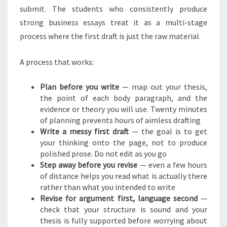
submit. The students who consistently produce
strong business essays treat it as a multi-stage
process where the first draft is just the raw material.
A process that works:
Plan before you write
— map out your thesis,
the point of each body paragraph, and the
evidence or theory you will use. Twenty minutes
of planning prevents hours of aimless drafting
Write a messy first draft
— the goal is to get
your thinking onto the page, not to produce
polished prose. Do not edit as you go
Step away before you revise
— even a few hours
of distance helps you read what is actually there
rather than what you intended to write
Revise for argument first, language second
—
check that your structure is sound and your
thesis is fully supported before worrying about