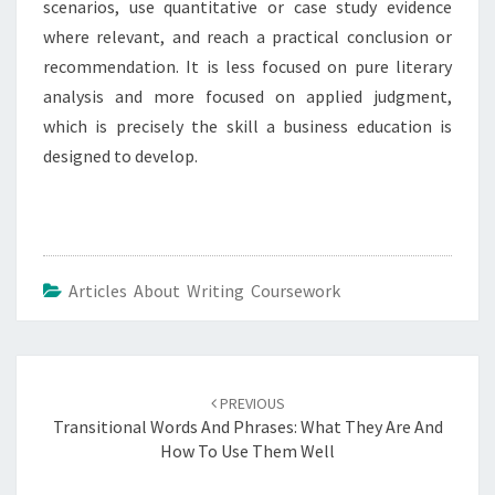
scenarios, use quantitative or case study evidence
where relevant, and reach a practical conclusion or
recommendation. It is less focused on pure literary
analysis and more focused on applied judgment,
which is precisely the skill a business education is
designed to develop.
Articles About Writing Coursework
Post
navigation
PREVIOUS
Transitional Words And Phrases: What They Are And
How To Use Them Well