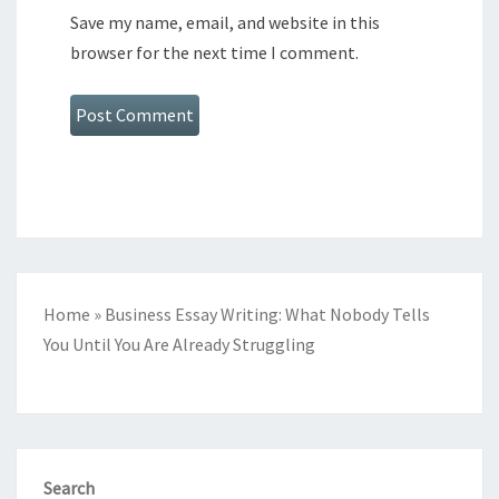
Save my name, email, and website in this
browser for the next time I comment.
Home
»
Business Essay Writing: What Nobody Tells
You Until You Are Already Struggling
Search