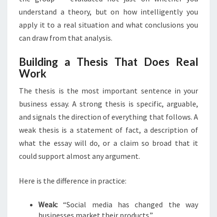
understand a theory, but on how intelligently you
apply it to a real situation and what conclusions you
can draw from that analysis.
Building a Thesis That Does Real
Work
The thesis is the most important sentence in your
business essay. A strong thesis is specific, arguable,
and signals the direction of everything that follows. A
weak thesis is a statement of fact, a description of
what the essay will do, or a claim so broad that it
could support almost any argument.
Here is the difference in practice:
Weak:
“Social media has changed the way
businesses market their products.”