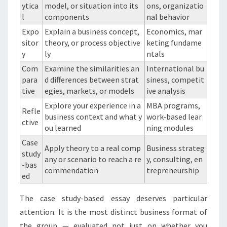
ytica
model, or situation into its
ons, organizatio
l
components
nal behavior
Expo
Explain a business concept,
Economics, mar
sitor
theory, or process objective
keting fundame
y
ly
ntals
Com
Examine the similarities an
International bu
para
d differences between strat
siness, competit
tive
egies, markets, or models
ive analysis
Explore your experience in a
MBA programs,
Refle
business context and what y
work-based lear
ctive
ou learned
ning modules
Case
Apply theory to a real comp
Business strateg
study
any or scenario to reach a re
y, consulting, en
-bas
commendation
trepreneurship
ed
The case study-based essay deserves particular
attention. It is the most distinct business format of
the group — evaluated not just on whether you