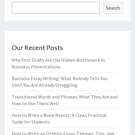
Search
Our Recent Posts
Why First Drafts Are the Hidden Bottleneck in
Business Presentations
Business Essay Writing: What Nobody Tells You
Until You Are Already Struggling
Transitional Words and Phrases: What They Are and
How to Use Them Well
How to Write a Book Report: A Clear, Practical
Guide for Students
How to Write an Othello Essay: Themes, Tips, and