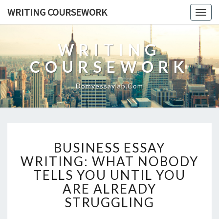
WRITING COURSEWORK
Togg
navig
WRITING
COURSEWORK
Domyessaylab.com
BUSINESS
BUSINESS ESSAY
ESSAY
WRITING:
WRITING: WHAT NOBODY
WHAT
TELLS YOU UNTIL YOU
NOBODY
ARE ALREADY
TELLS
STRUGGLING
YOU
UNTIL