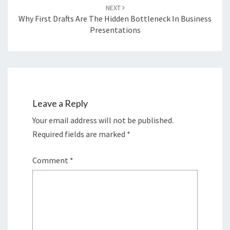
NEXT
Why First Drafts Are The Hidden Bottleneck In Business
Presentations
Leave a Reply
Your email address will not be published.
Required fields are marked
*
Comment
*