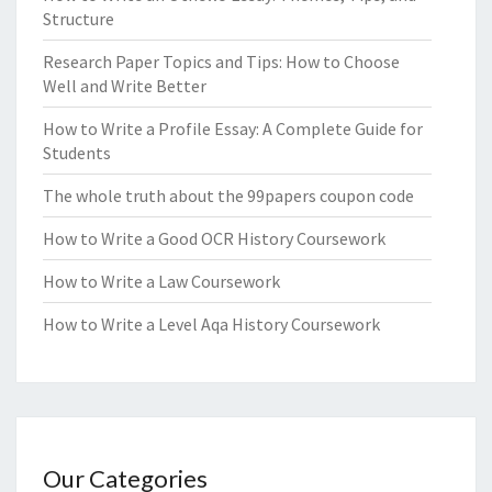
Structure
Research Paper Topics and Tips: How to Choose
Well and Write Better
How to Write a Profile Essay: A Complete Guide for
Students
The whole truth about the 99papers coupon code
How to Write a Good OCR History Coursework
How to Write a Law Coursework
How to Write a Level Aqa History Coursework
Our Categories