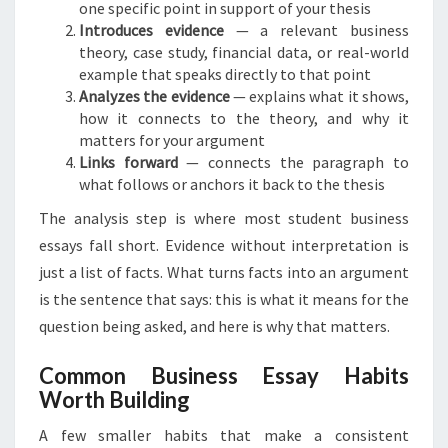
one specific point in support of your thesis
Introduces evidence
— a relevant business
theory, case study, financial data, or real-world
example that speaks directly to that point
Analyzes the evidence
— explains what it shows,
how it connects to the theory, and why it
matters for your argument
Links forward
— connects the paragraph to
what follows or anchors it back to the thesis
The analysis step is where most student business
essays fall short. Evidence without interpretation is
just a list of facts. What turns facts into an argument
is the sentence that says: this is what it means for the
question being asked, and here is why that matters.
Common Business Essay Habits
Worth Building
A few smaller habits that make a consistent