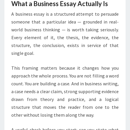
What a Business Essay Actually Is
A business essay is a structured attempt to persuade
someone that a particular idea — grounded in real-
world business thinking — is worth taking seriously.
Every element of it, the thesis, the evidence, the
structure, the conclusion, exists in service of that
single goal.
This framing matters because it changes how you
approach the whole process. You are not filling a word
count. You are building a case. And in business writing,
a case needs a clear claim, strong supporting evidence
drawn from theory and practice, and a logical
structure that moves the reader from one to the
other without losing them along the way.
A useful check before you start: can you state what