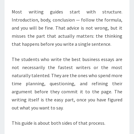
YOU
ARE
Most writing guides start with structure.
ALREADY
Introduction, body, conclusion — follow the formula,
STRUGGLING
and you will be fine. That advice is not wrong, but it
misses the part that actually matters: the thinking
that happens before you write a single sentence.
The students who write the best business essays are
not necessarily the fastest writers or the most
naturally talented. They are the ones who spend more
time planning, questioning, and refining their
argument before they commit it to the page. The
writing itself is the easy part, once you have figured
out what you want to say.
This guide is about both sides of that process.