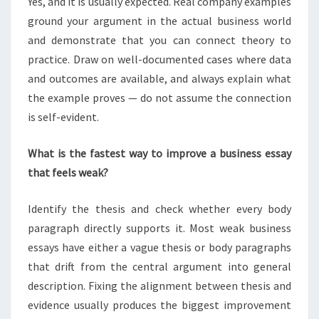
Yes, and it is usually expected. Real company examples
ground your argument in the actual business world
and demonstrate that you can connect theory to
practice. Draw on well-documented cases where data
and outcomes are available, and always explain what
the example proves — do not assume the connection
is self-evident.
What is the fastest way to improve a business essay
that feels weak?
Identify the thesis and check whether every body
paragraph directly supports it. Most weak business
essays have either a vague thesis or body paragraphs
that drift from the central argument into general
description. Fixing the alignment between thesis and
evidence usually produces the biggest improvement